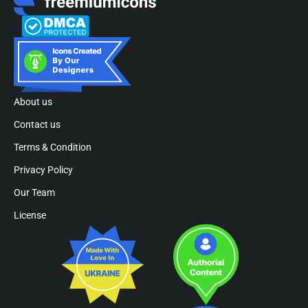
About us
Contact us
Terms & Condition
Privacy Policy
Our Team
License