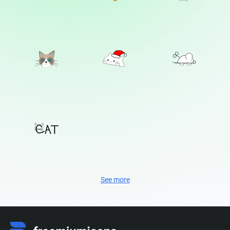
See more