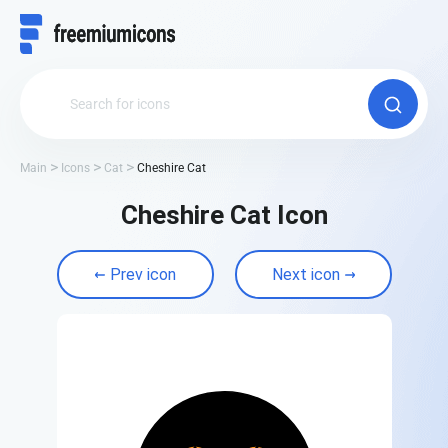
Main
Icons
Cat
Cheshire Cat
Cheshire Cat Icon
Prev icon
Next icon