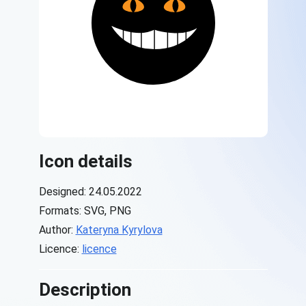
Icon details
Designed: 24.05.2022
Formats: SVG, PNG
Author:
Kateryna Kyrylova
Licence:
licence
Description