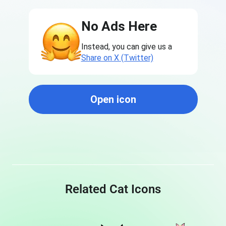
No Ads Here
Instead, you can give us a
Share on X (Twitter)
Open icon
Related Cat Icons