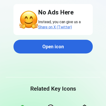
No Ads Here
Instead, you can give us a
Share on X (Twitter)
Open icon
Related Key Icons