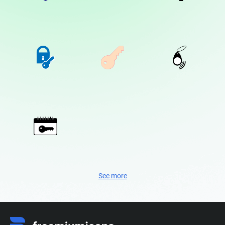
See more