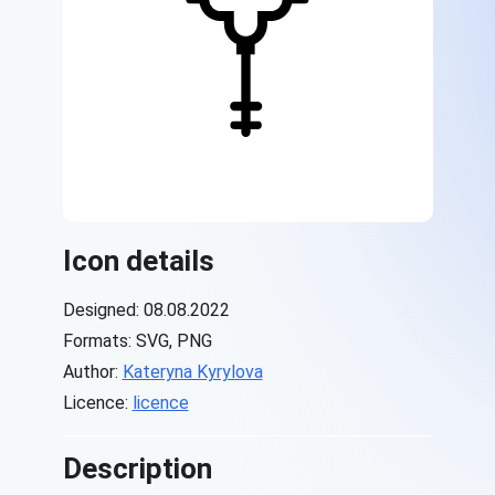
Icon details
Designed: 08.08.2022
Formats: SVG, PNG
Author:
Kateryna Kyrylova
Licence:
licence
Description