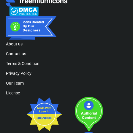
About us
Contact us
Terms & Condition
Privacy Policy
Our Team
License