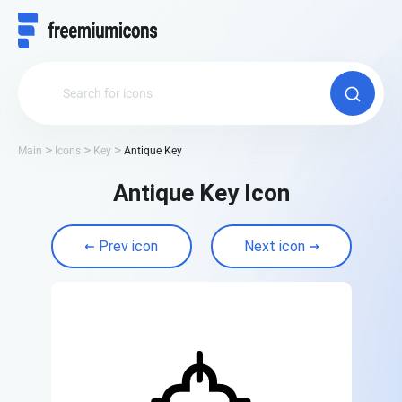
Main
Icons
Key
Antique Key
Antique Key Icon
Prev icon
Next icon