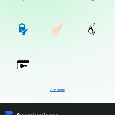
See more