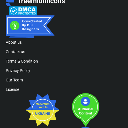
About us
Contact us
Terms & Condition
Privacy Policy
Our Team
License