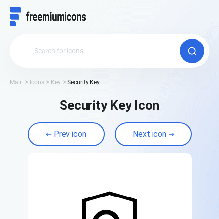
Main
Icons
Key
Security Key
Security Key Icon
Prev icon
Next icon