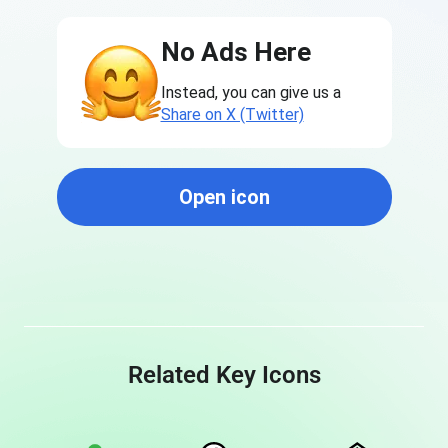
No Ads Here
Instead, you can give us a
Share on X (Twitter)
Open icon
Related Key Icons