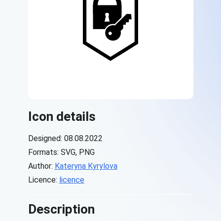
Icon details
Designed: 08.08.2022
Formats: SVG, PNG
Author:
Kateryna Kyrylova
Licence:
licence
Description