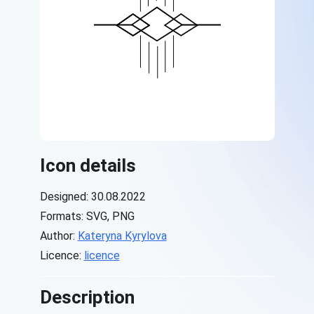
Icon details
Designed: 30.08.2022
Formats: SVG, PNG
Author:
Kateryna Kyrylova
Licence:
licence
Description