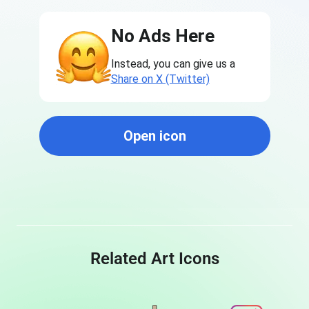
No Ads Here
Instead, you can give us a
Share on X (Twitter)
Open icon
Related Art Icons