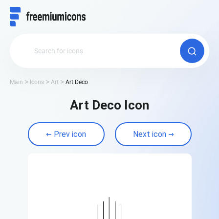
Main
Icons
Art
Art Deco
Art Deco Icon
Prev icon
Next icon