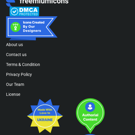
About us
Contact us
Terms & Condition
Privacy Policy
Our Team
License