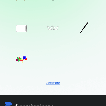
See more