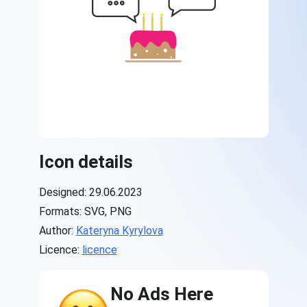
Icon details
Designed: 29.06.2023
Formats: SVG, PNG
Author:
Kateryna Kyrylova
Licence:
licence
No Ads Here