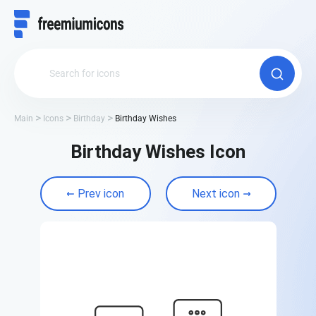
Main
Icons
Birthday
Birthday Wishes
Birthday Wishes Icon
Prev icon
Next icon