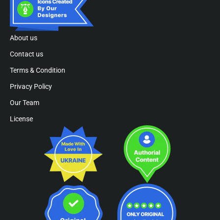
About us
Contact us
Terms & Condition
Privacy Policy
Our Team
License