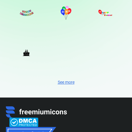
See more