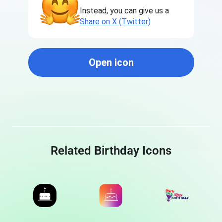
Instead, you can give us a
Share on X (Twitter)
Open icon
Related Birthday Icons