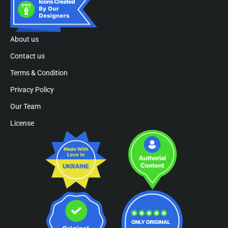
About us
Contact us
Terms & Condition
Privacy Policy
Our Team
License