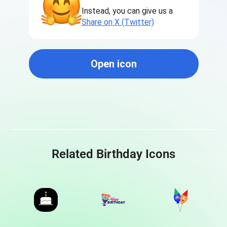
Instead, you can give us a
Share on X (Twitter)
Open icon
Related Birthday Icons