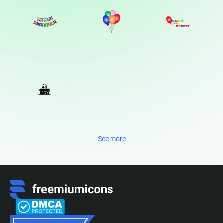
See more