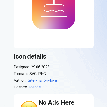
Icon details
Designed: 29.06.2023
Formats: SVG, PNG
Author:
Kateryna Kyrylova
Licence:
licence
No Ads Here