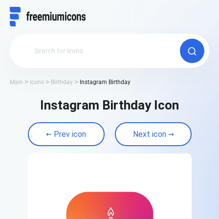
Main
Icons
Birthday
Instagram Birthday
Instagram Birthday Icon
Prev icon
Next icon