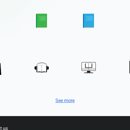
See more
t us