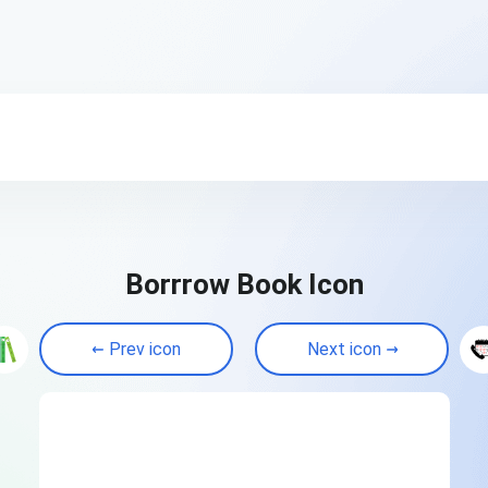
Borrrow Book Icon
Prev icon
Next icon