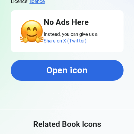
Licence:
licence
No Ads Here
Instead, you can give us a
Share on X (Twitter)
Open icon
Related Book Icons