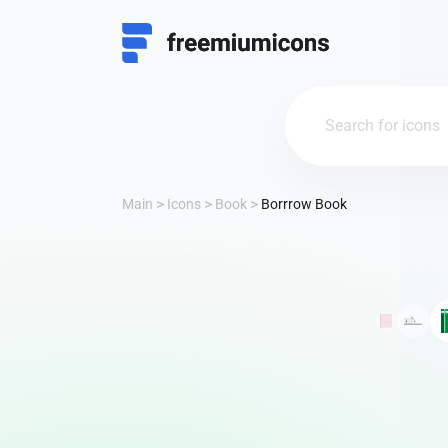
Main
Icons
Book
Borrrow Book