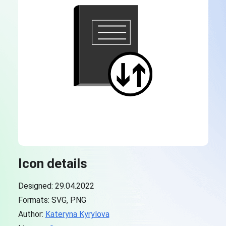
Icon details
Designed: 29.04.2022
Formats: SVG, PNG
Author:
Kateryna Kyrylova