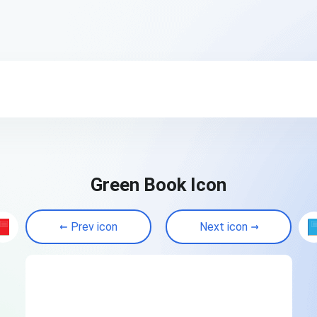
Green Book Icon
Prev icon
Next icon