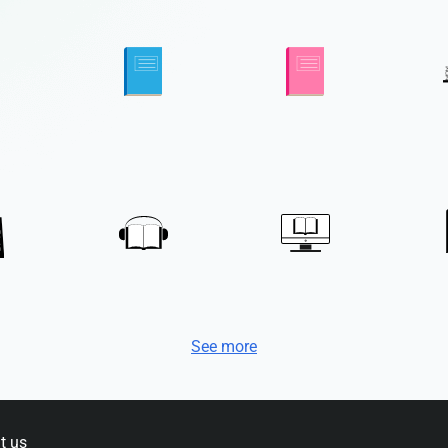
See more
t us