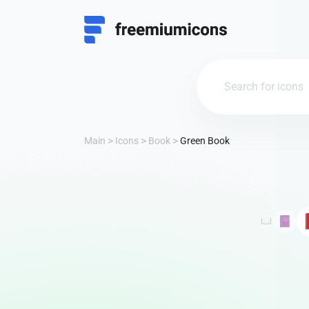
Main
Icons
Book
Green Book