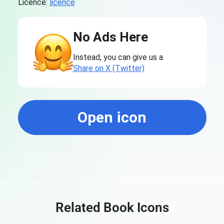
Licence:
licence
No Ads Here
Instead, you can give us a
Share on X (Twitter)
Open icon
Related Book Icons