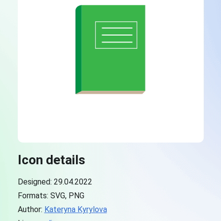
Icon details
Designed: 29.04.2022
Formats: SVG, PNG
Author:
Kateryna Kyrylova