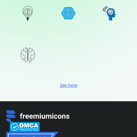
See more