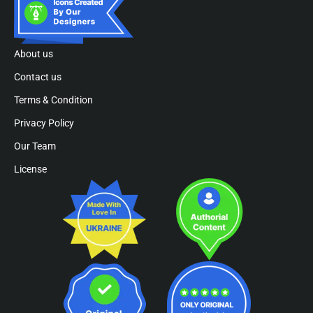
About us
Contact us
Terms & Condition
Privacy Policy
Our Team
License