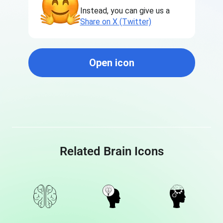
Instead, you can give us a
Share on X (Twitter)
Open icon
Related Brain Icons