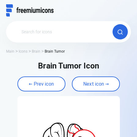
Main
Icons
Brain
Brain Tumor
Brain Tumor Icon
Prev icon
Next icon