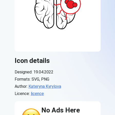
Icon details
Designed: 19.04.2022
Formats: SVG, PNG
Author:
Kateryna Kyrylova
Licence:
licence
No Ads Here