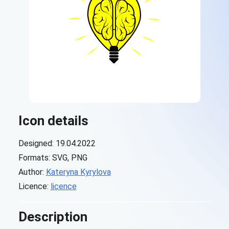
Icon details
Designed: 19.04.2022
Formats: SVG, PNG
Author:
Kateryna Kyrylova
Licence:
licence
Description