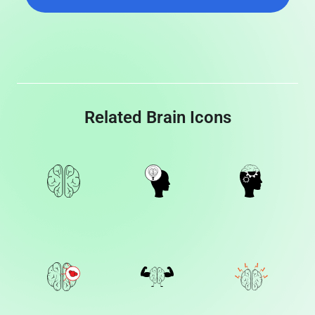
Related Brain Icons