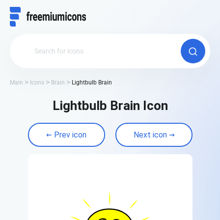
Main
Icons
Brain
Lightbulb Brain
Lightbulb Brain Icon
Prev icon
Next icon