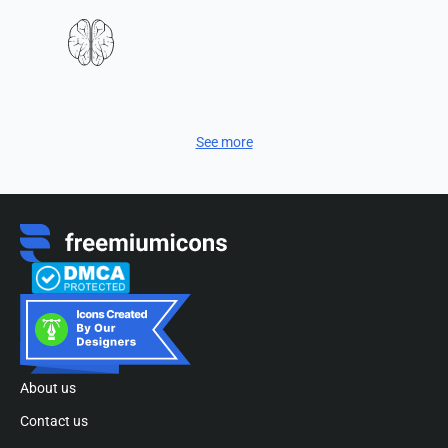
See more
About us
Contact us