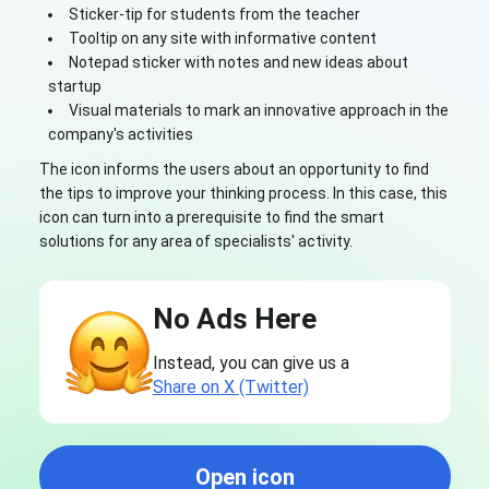
Sticker-tip for students from the teacher
Tooltip on any site with informative content
Notepad sticker with notes and new ideas about
startup
Visual materials to mark an innovative approach in the
company's activities
The icon informs the users about an opportunity to find
the tips to improve your thinking process. In this case, this
icon can turn into a prerequisite to find the smart
solutions for any area of specialists' activity.
No Ads Here
Instead, you can give us a
Share on X (Twitter)
Open icon