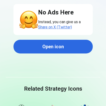
No Ads Here
Instead, you can give us a
Share on X (Twitter)
Open icon
Related Strategy Icons