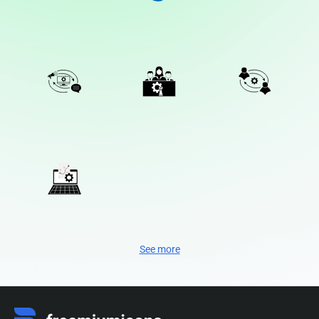
See more