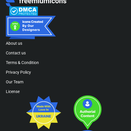
About us
Contact us
Terms & Condition
Privacy Policy
Our Team
License