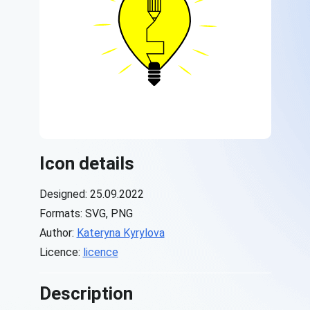
Icon details
Designed: 25.09.2022
Formats: SVG, PNG
Author:
Kateryna Kyrylova
Licence:
licence
Description