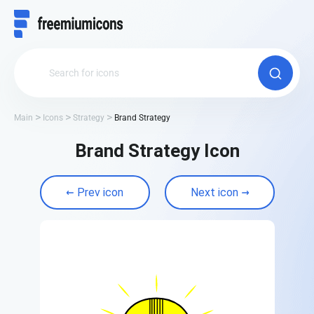
Main
Icons
Strategy
Brand Strategy
Brand Strategy Icon
Prev icon
Next icon