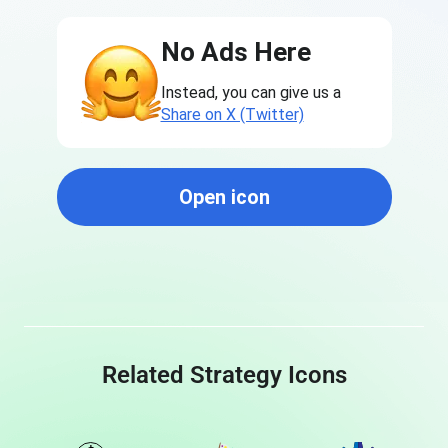
No Ads Here
Instead, you can give us a
Share on X (Twitter)
Open icon
Related Strategy Icons