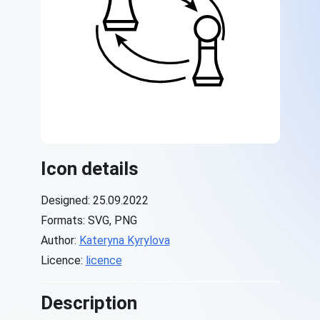
Icon details
Designed: 25.09.2022
Formats: SVG, PNG
Author:
Kateryna Kyrylova
Licence:
licence
Description