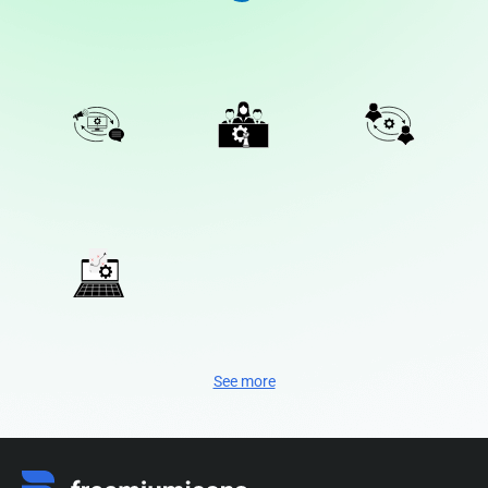
See more