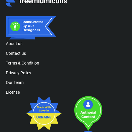
About us
Contact us
Terms & Condition
Privacy Policy
Our Team
License