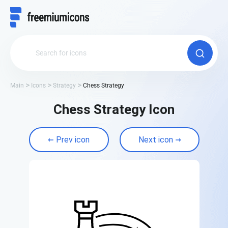
Main
Icons
Strategy
Chess Strategy
Chess Strategy Icon
Prev icon
Next icon