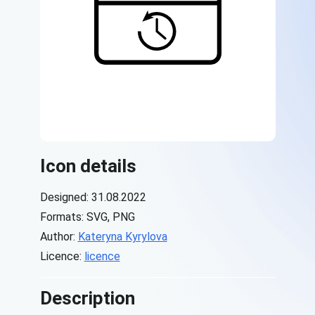
Icon details
Designed: 31.08.2022
Formats: SVG, PNG
Author:
Kateryna Kyrylova
Licence:
licence
Description