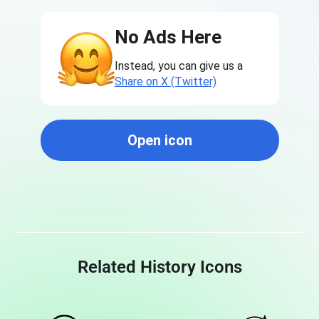
No Ads Here
Instead, you can give us a
Share on X (Twitter)
Open icon
Related History Icons