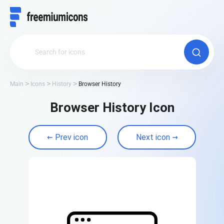
Main
Icons
History
Browser History
Browser History Icon
Prev icon
Next icon