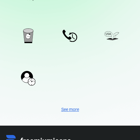
See more