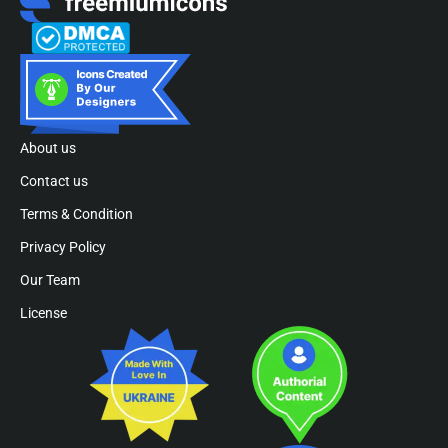
About us
Contact us
Terms & Condition
Privacy Policy
Our Team
License