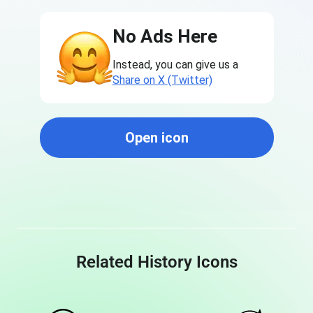
No Ads Here
Instead, you can give us a
Share on X (Twitter)
Open icon
Related History Icons