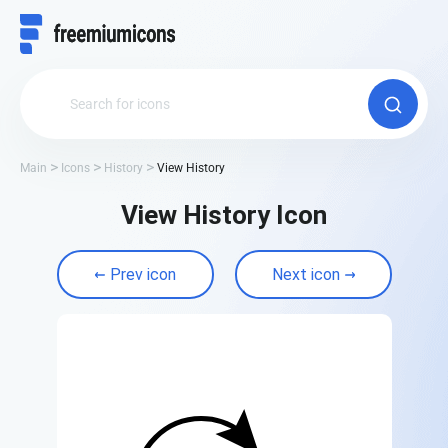
Main
Icons
History
View History
View History Icon
Prev icon
Next icon