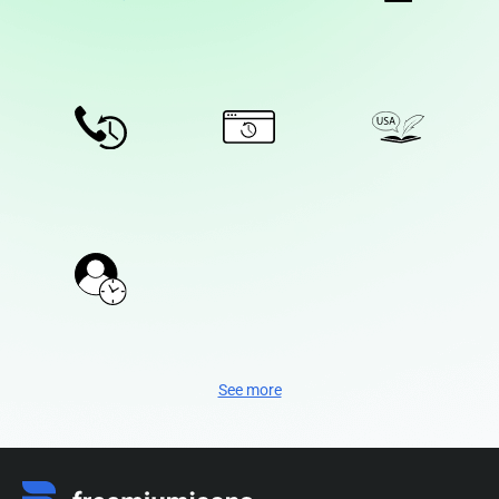
See more