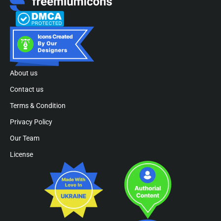
About us
Contact us
Terms & Condition
Privacy Policy
Our Team
License