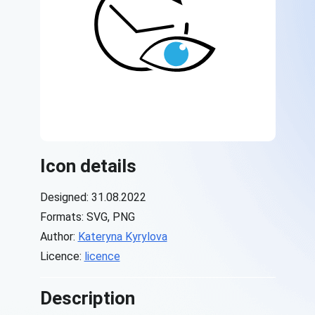
Icon details
Designed: 31.08.2022
Formats: SVG, PNG
Author:
Kateryna Kyrylova
Licence:
licence
Description