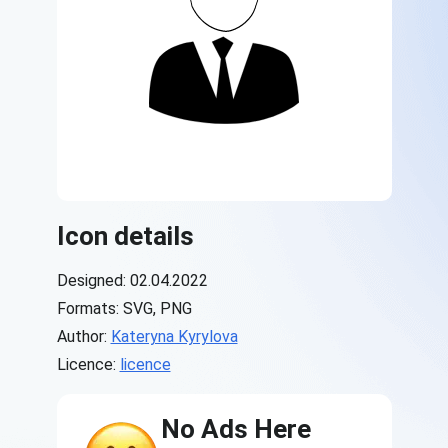
Icon details
Designed: 02.04.2022
Formats: SVG, PNG
Author:
Kateryna Kyrylova
Licence:
licence
No Ads Here