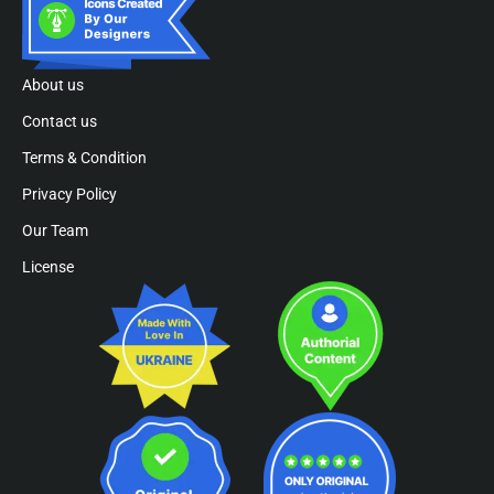
About us
Contact us
Terms & Condition
Privacy Policy
Our Team
License