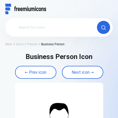
Main
Icons
Person
Business Person
Business Person Icon
Prev icon
Next icon