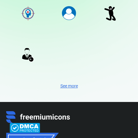
See more