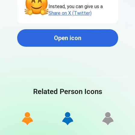
Instead, you can give us a
Share on X (Twitter)
Open icon
Related Person Icons