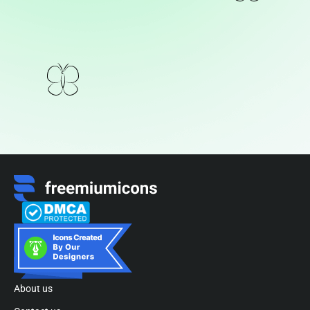
About us