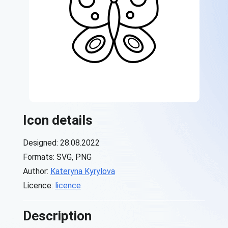
Icon details
Designed: 28.08.2022
Formats: SVG, PNG
Author:
Kateryna Kyrylova
Licence:
licence
Description