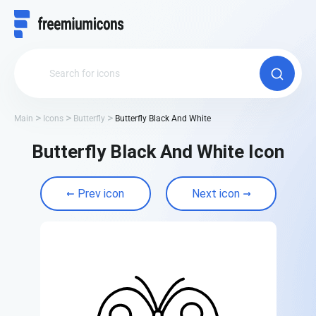
Main
Icons
Butterfly
Butterfly Black And White
Butterfly Black And White Icon
Prev icon
Next icon