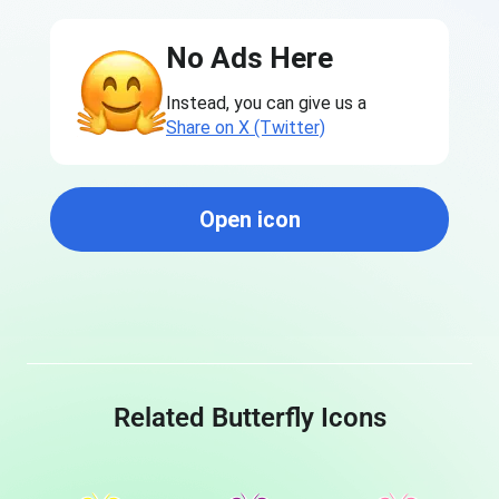
No Ads Here
Instead, you can give us a
Share on X (Twitter)
Open icon
Related Butterfly Icons