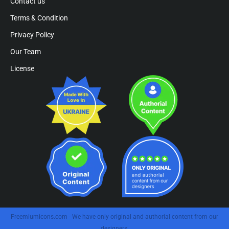
Contact us
Terms & Condition
Privacy Policy
Our Team
License
Freemiumicons.com - We have only original and authorial content from our
designers.