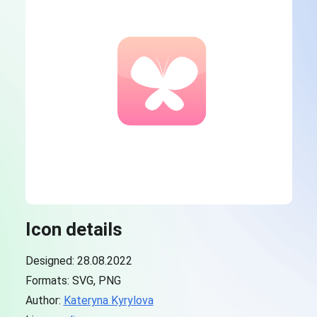
Icon details
Designed: 28.08.2022
Formats: SVG, PNG
Author:
Kateryna Kyrylova