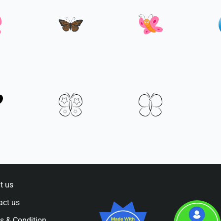
t us
act us
s & Condition