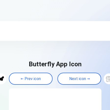
Butterfly App Icon
Prev icon
Next icon