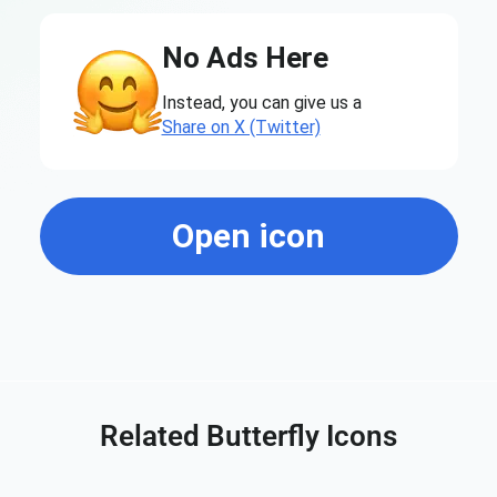
No Ads Here
Instead, you can give us a
Share on X (Twitter)
Open icon
Related Butterfly Icons