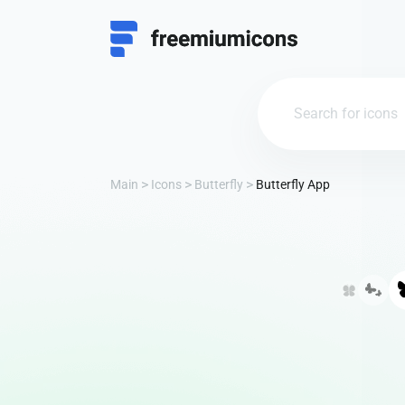
Main
Icons
Butterfly
Butterfly App