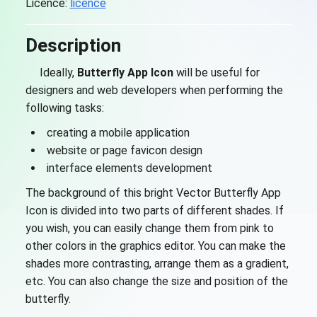
Licence:
licence
Description
Ideally,
Butterfly App Icon
will be useful for
designers and web developers when performing the
following tasks:
creating a mobile application
website or page favicon design
interface elements development
The background of this bright Vector Butterfly App
Icon is divided into two parts of different shades. If
you wish, you can easily change them from pink to
other colors in the graphics editor. You can make the
shades more contrasting, arrange them as a gradient,
etc. You can also change the size and position of the
butterfly.