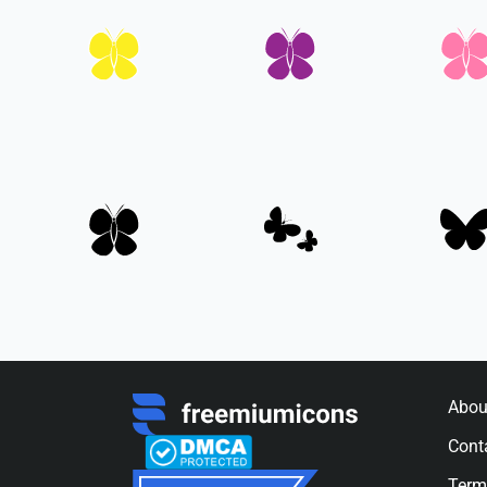
Abou
Cont
Term