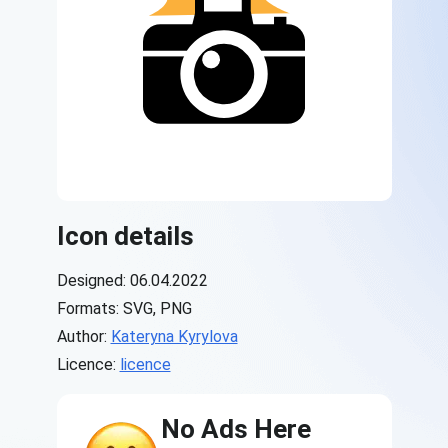
Icon details
Designed: 06.04.2022
Formats: SVG, PNG
Author:
Kateryna Kyrylova
Licence:
licence
No Ads Here