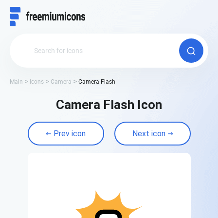
Main
Icons
Camera
Camera Flash
Camera Flash Icon
Prev icon
Next icon