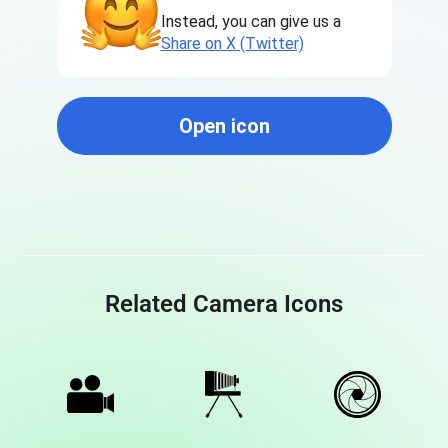
Instead, you can give us a
Share on X (Twitter)
Open icon
Related Camera Icons