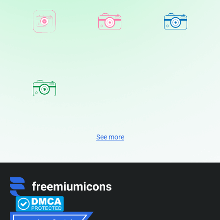
See more