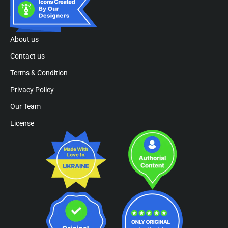
About us
Contact us
Terms & Condition
Privacy Policy
Our Team
License