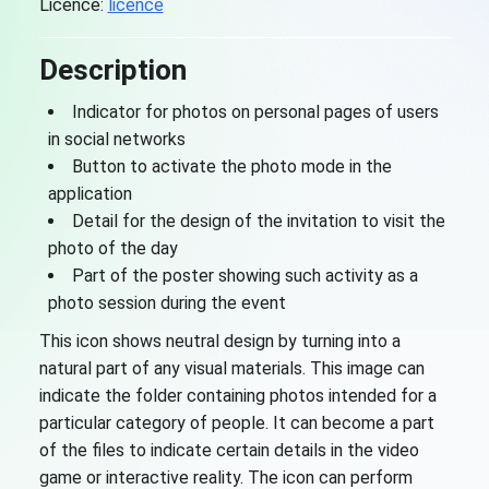
Licence:
licence
Description
Indicator for photos on personal pages of users
in social networks
Button to activate the photo mode in the
application
Detail for the design of the invitation to visit the
photo of the day
Part of the poster showing such activity as a
photo session during the event
This icon shows neutral design by turning into a
natural part of any visual materials. This image can
indicate the folder containing photos intended for a
particular category of people. It can become a part
of the files to indicate certain details in the video
game or interactive reality. The icon can perform