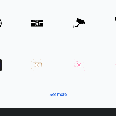
See more