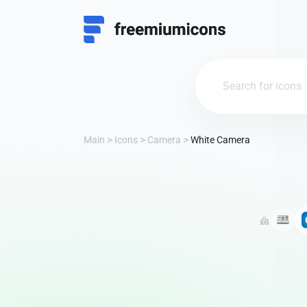
Main
Icons
Camera
White Camera