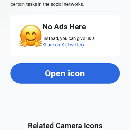
certain tasks in the social networks.
No Ads Here
Instead, you can give us a
Share on X (Twitter)
Open icon
Related Camera Icons