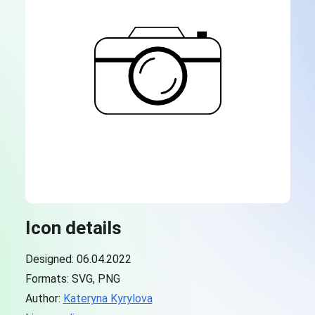
Icon details
Designed: 06.04.2022
Formats: SVG, PNG
Author:
Kateryna Kyrylova