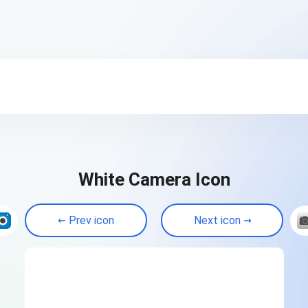
White Camera Icon
Prev icon
Next icon