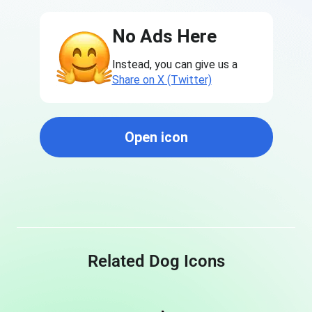
No Ads Here
Instead, you can give us a
Share on X (Twitter)
Open icon
Related Dog Icons