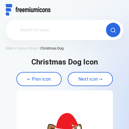
Main
Icons
Dog
Christmas Dog
Christmas Dog Icon
Prev icon
Next icon