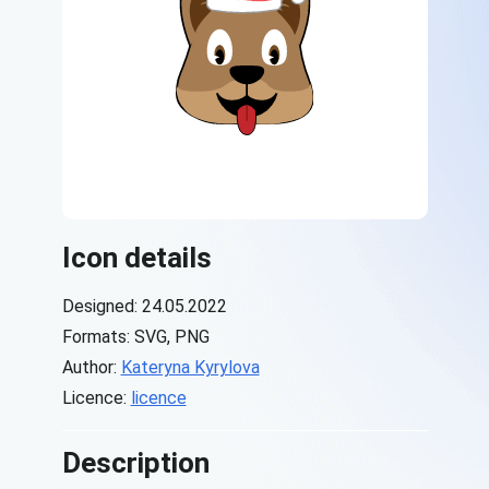
Icon details
Designed: 24.05.2022
Formats: SVG, PNG
Author:
Kateryna Kyrylova
Licence:
licence
Description