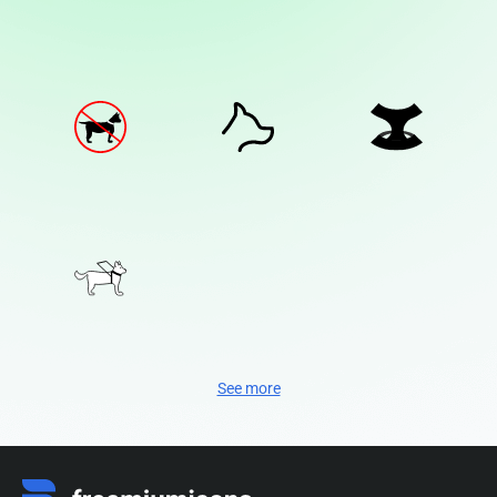
See more