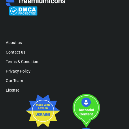
About us
Contact us
Terms & Condition
Privacy Policy
Our Team
License