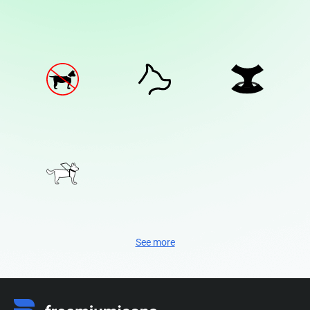
See more