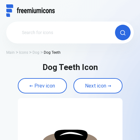
Main
Icons
Dog
Dog Teeth
Dog Teeth Icon
Prev icon
Next icon