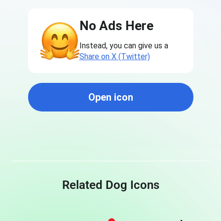
No Ads Here
Instead, you can give us a
Share on X (Twitter)
Open icon
Related Dog Icons