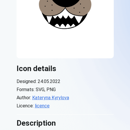
Icon details
Designed: 24.05.2022
Formats: SVG, PNG
Author:
Kateryna Kyrylova
Licence:
licence
Description