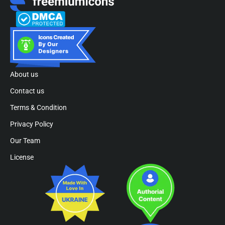
About us
Contact us
Terms & Condition
Privacy Policy
Our Team
License