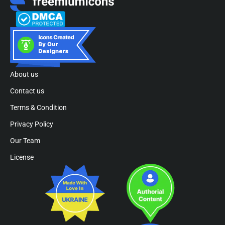
About us
Contact us
Terms & Condition
Privacy Policy
Our Team
License