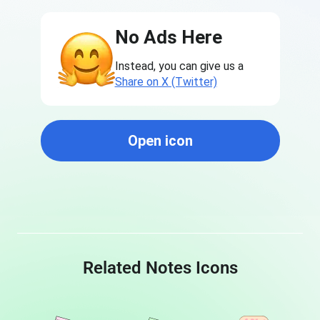
No Ads Here
Instead, you can give us a
Share on X (Twitter)
Open icon
Related Notes Icons