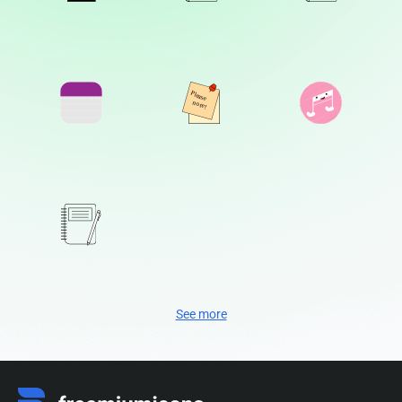
See more