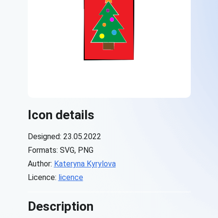
Icon details
Designed: 23.05.2022
Formats: SVG, PNG
Author:
Kateryna Kyrylova
Licence:
licence
Description