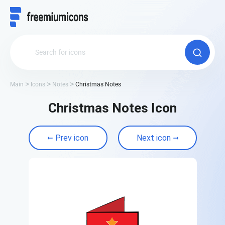
Main
Icons
Notes
Christmas Notes
Christmas Notes Icon
Prev icon
Next icon