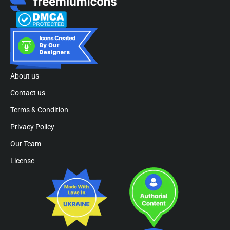
About us
Contact us
Terms & Condition
Privacy Policy
Our Team
License