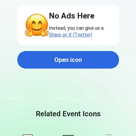
No Ads Here
Instead, you can give us a
Share on X (Twitter)
Open icon
Related Event Icons