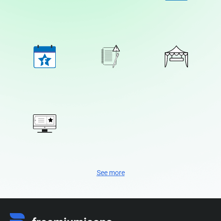
See more