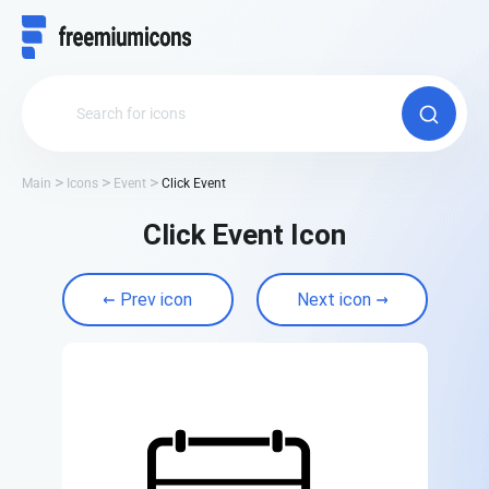
Main
Icons
Event
Click Event
Click Event Icon
Prev icon
Next icon