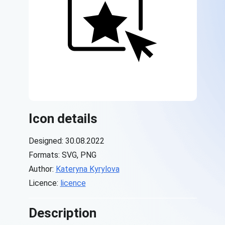
Icon details
Designed: 30.08.2022
Formats: SVG, PNG
Author:
Kateryna Kyrylova
Licence:
licence
Description