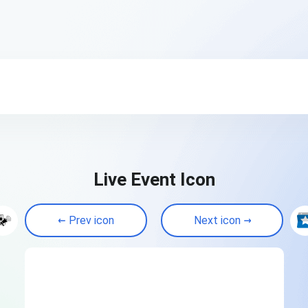
Live Event Icon
Prev icon
Next icon