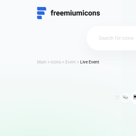
Main
Icons
Event
Live Event