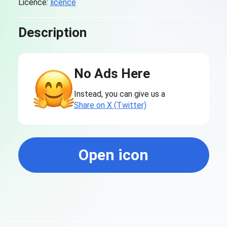
Licence:
licence
Description
No Ads Here
Instead, you can give us a
Share on X (Twitter)
Open icon