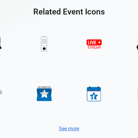
Related Event Icons
See more