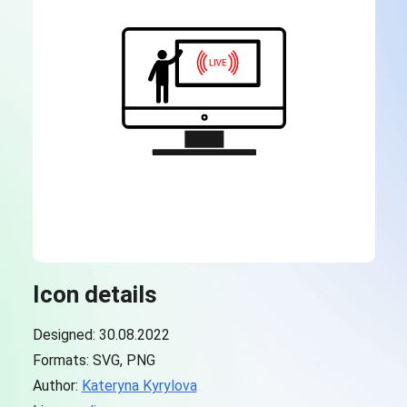
Icon details
Designed: 30.08.2022
Formats: SVG, PNG
Author:
Kateryna Kyrylova