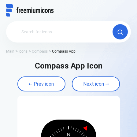
Main
Icons
Compass
Compass App
Compass App Icon
Prev icon
Next icon