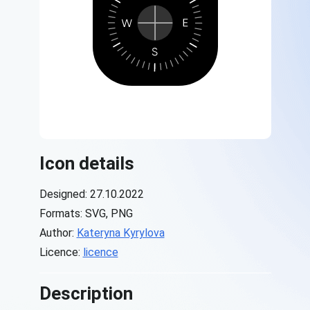
Icon details
Designed: 27.10.2022
Formats: SVG, PNG
Author:
Kateryna Kyrylova
Licence:
licence
Description