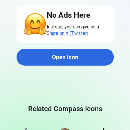
No Ads Here
Instead, you can give us a
Share on X (Twitter)
Open icon
Related Compass Icons