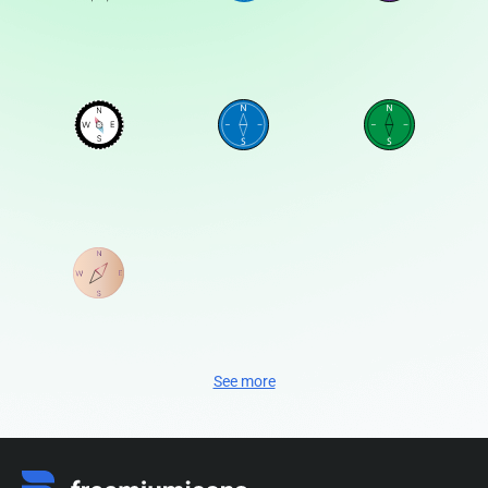
See more