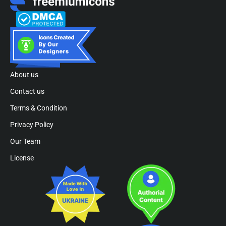
About us
Contact us
Terms & Condition
Privacy Policy
Our Team
License