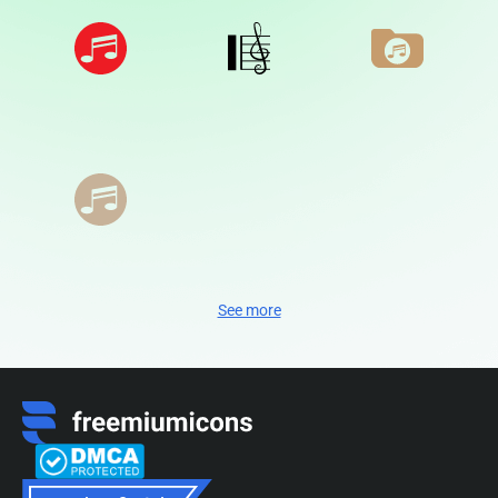
See more