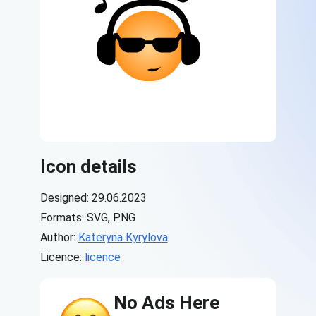
Icon details
Designed: 29.06.2023
Formats: SVG, PNG
Author:
Kateryna Kyrylova
Licence:
licence
No Ads Here