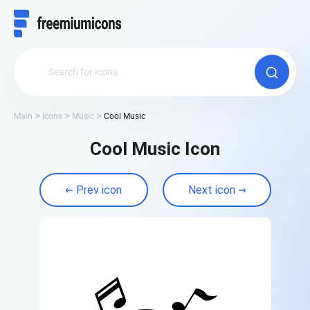
Main
Icons
Music
Cool Music
Cool Music Icon
Prev icon
Next icon