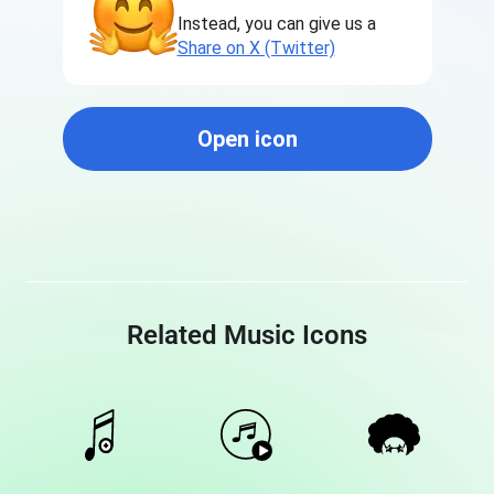
Instead, you can give us a
Share on X (Twitter)
Open icon
Related Music Icons