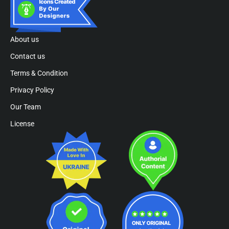
About us
Contact us
Terms & Condition
Privacy Policy
Our Team
License