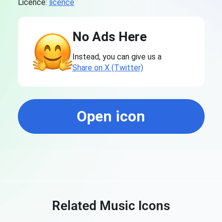
Licence:
licence
No Ads Here
Instead, you can give us a
Share on X (Twitter)
Open icon
Related Music Icons