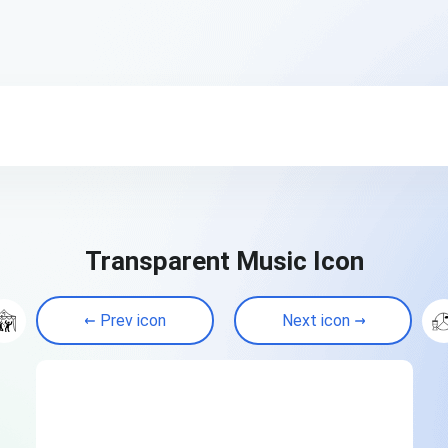
Transparent Music Icon
Prev icon
Next icon