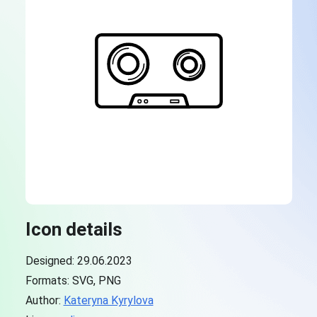
Icon details
Designed: 29.06.2023
Formats: SVG, PNG
Author:
Kateryna Kyrylova