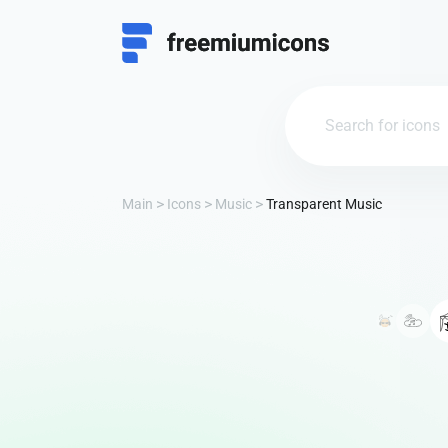
Main
Icons
Music
Transparent Music