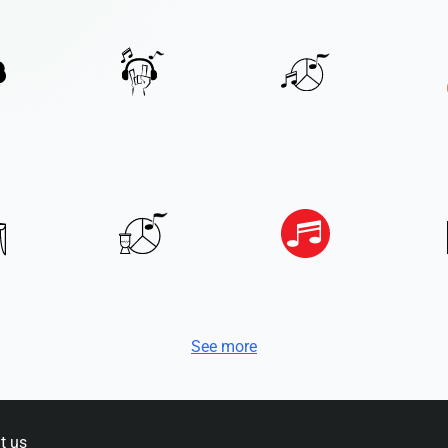
See more
t us