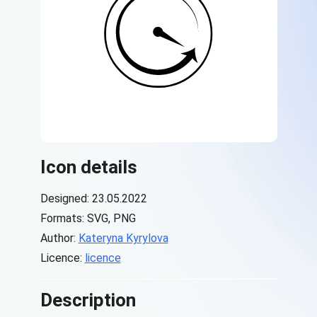
Icon details
Designed: 23.05.2022
Formats: SVG, PNG
Author:
Kateryna Kyrylova
Licence:
licence
Description