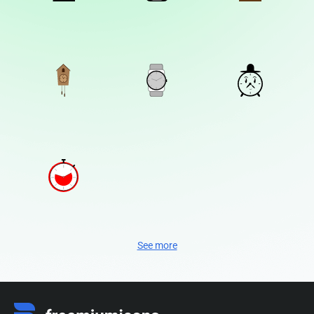
See more