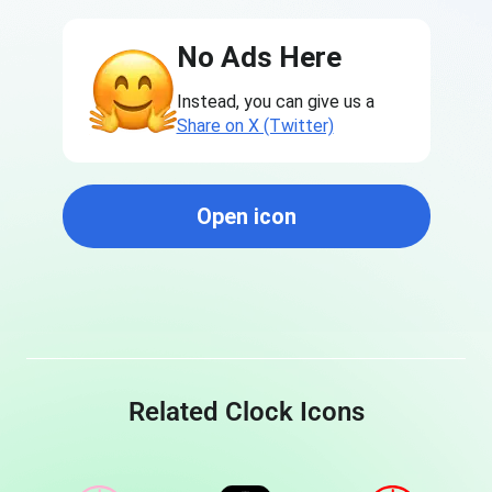
No Ads Here
Instead, you can give us a
Share on X (Twitter)
Open icon
Related Clock Icons