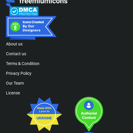
About us
Contact us
Terms & Condition
Privacy Policy
Our Team
License