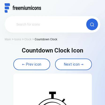
Main
Icons
Clock
Countdown Clock
Countdown Clock Icon
Prev icon
Next icon