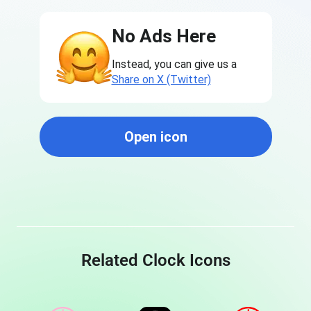
No Ads Here
Instead, you can give us a
Share on X (Twitter)
Open icon
Related Clock Icons