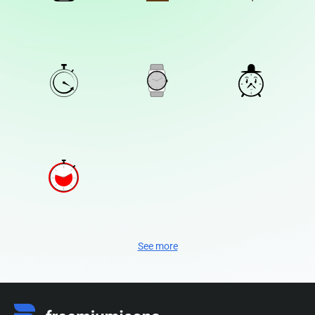
See more