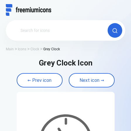
Main
Icons
Clock
Grey Clock
Grey Clock Icon
Prev icon
Next icon