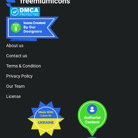
About us
Contact us
Terms & Condition
Privacy Policy
Our Team
License