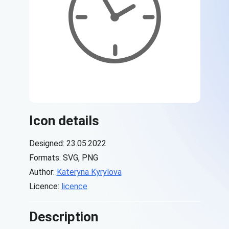
Icon details
Designed: 23.05.2022
Formats: SVG, PNG
Author:
Kateryna Kyrylova
Licence:
licence
Description