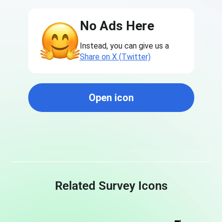
No Ads Here
Instead, you can give us a
Share on X (Twitter)
Open icon
Related Survey Icons