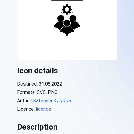
Icon details
Designed: 31.08.2022
Formats: SVG, PNG
Author:
Kateryna Kyrylova
Licence:
licence
Description