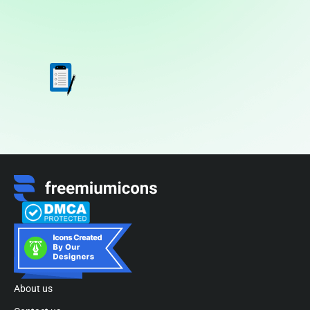
About us