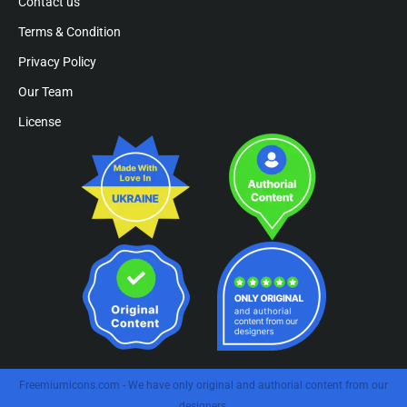
Contact us
Terms & Condition
Privacy Policy
Our Team
License
Freemiumicons.com - We have only original and authorial content from our
designers.