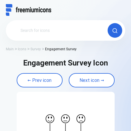
Main
Icons
Survey
Engagement Survey
Engagement Survey Icon
Prev icon
Next icon