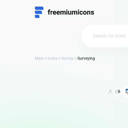
Main
Icons
Survey
Surveying