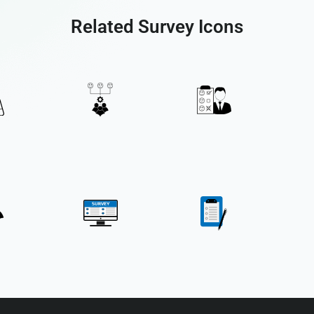
Related Survey Icons