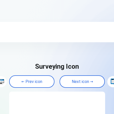
Surveying Icon
Prev icon
Next icon