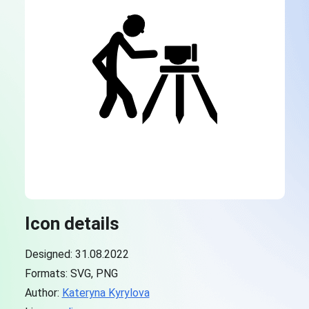
Icon details
Designed: 31.08.2022
Formats: SVG, PNG
Author:
Kateryna Kyrylova