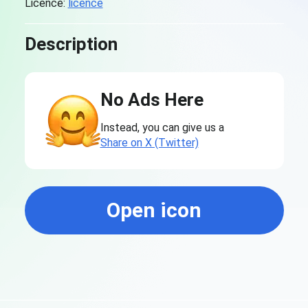
Licence:
licence
Description
No Ads Here
Instead, you can give us a
Share on X (Twitter)
Open icon