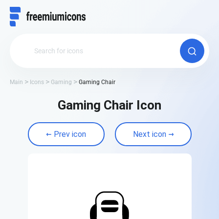
Main
Icons
Gaming
Gaming Chair
Gaming Chair Icon
Prev icon
Next icon