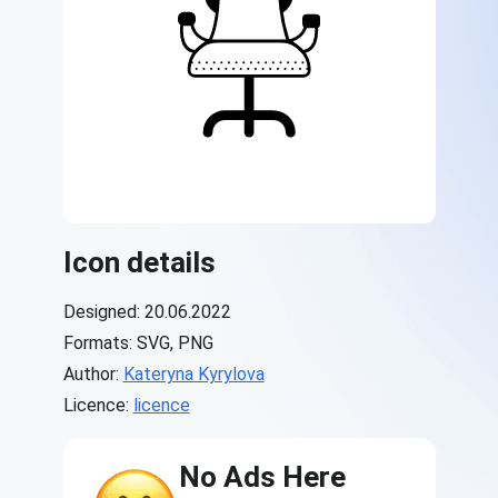
Icon details
Designed: 20.06.2022
Formats: SVG, PNG
Author:
Kateryna Kyrylova
Licence:
licence
No Ads Here