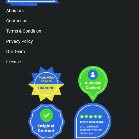
About us
Contact us
Terms & Condition
Privacy Policy
Our Team
License