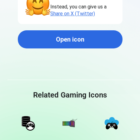
Instead, you can give us a
Share on X (Twitter)
Open icon
Related Gaming Icons