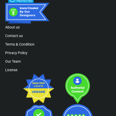
About us
Contact us
Terms & Condition
Privacy Policy
Our Team
License