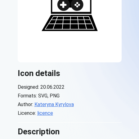
Icon details
Designed: 20.06.2022
Formats: SVG, PNG
Author:
Kateryna Kyrylova
Licence:
licence
Description