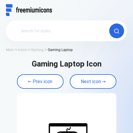
Main
Icons
Gaming
Gaming Laptop
Gaming Laptop Icon
Prev icon
Next icon