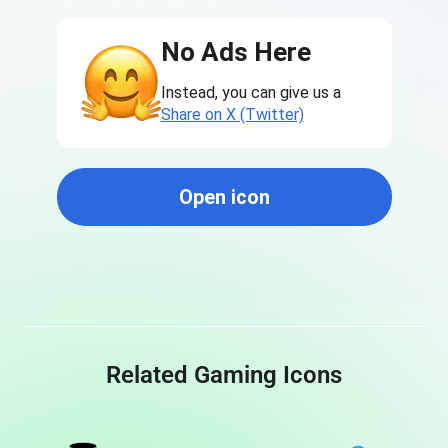
No Ads Here
Instead, you can give us a
Share on X (Twitter)
Open icon
Related Gaming Icons