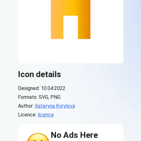
Icon details
Designed: 10.04.2022
Formats: SVG, PNG
Author:
Kateryna Kyrylova
Licence:
licence
No Ads Here