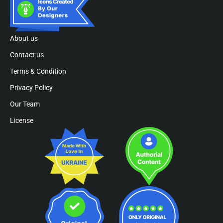
About us
Contact us
Terms & Condition
Privacy Policy
Our Team
License