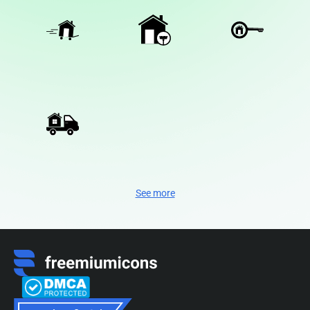
See more