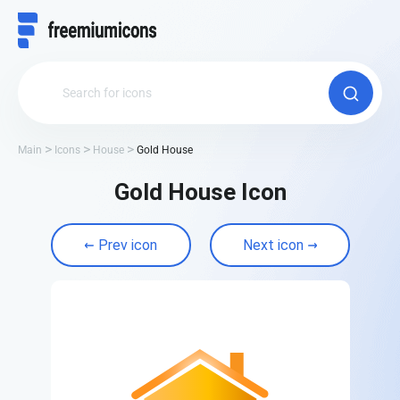
Main
Icons
House
Gold House
Gold House Icon
Prev icon
Next icon