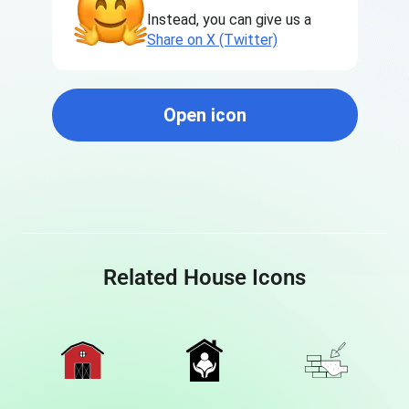
Instead, you can give us a
Share on X (Twitter)
Open icon
Related House Icons