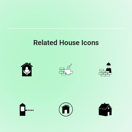
Related House Icons