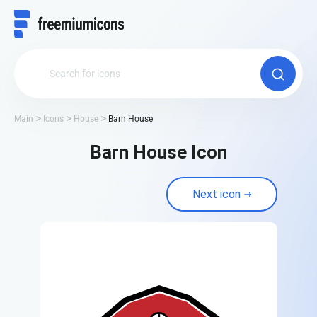
Main
Icons
House
Barn House
Barn House Icon
Next icon