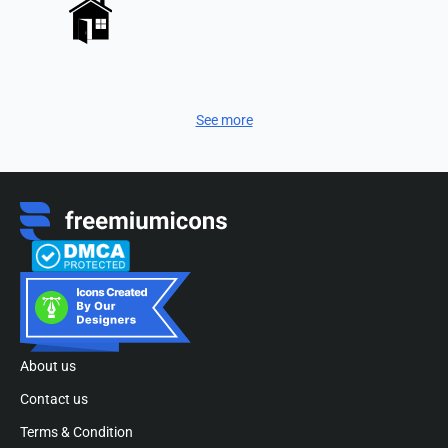
See more
About us
Contact us
Terms & Condition