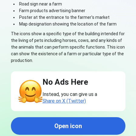
Road sign near a farm
Farm products advertising banner
Poster at the entrance to the farmer's market
Map designation showing the location of the farm
The icons show a specific type of the building intended for
the living of pets including horses, cows, and any kinds of
the animals that can perform specific functions. This icon
can show the existence of a farm or particular type of the
production.
No Ads Here
Instead, you can give us a
Share on X (Twitter)
Open icon