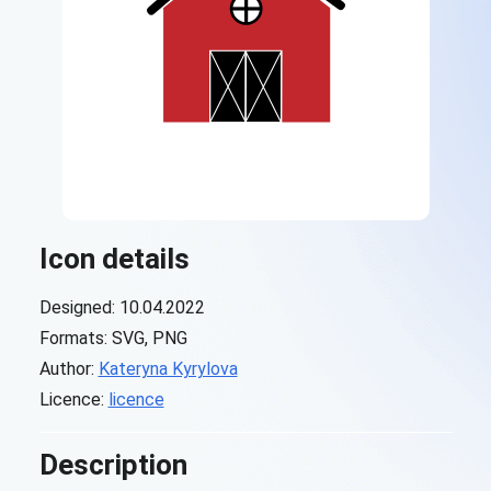
Icon details
Designed: 10.04.2022
Formats: SVG, PNG
Author:
Kateryna Kyrylova
Licence:
licence
Description