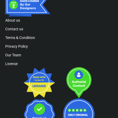
About us
Contact us
Terms & Condition
Privacy Policy
Our Team
License