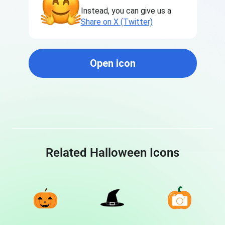
Instead, you can give us a
Share on X (Twitter)
Open icon
Related Halloween Icons