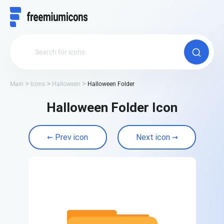
Main
Icons
Halloween
Halloween Folder
Halloween Folder Icon
Prev icon
Next icon