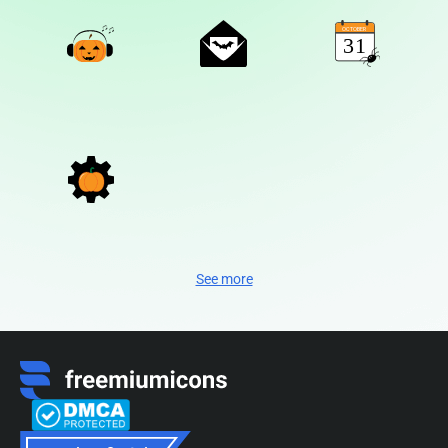
See more