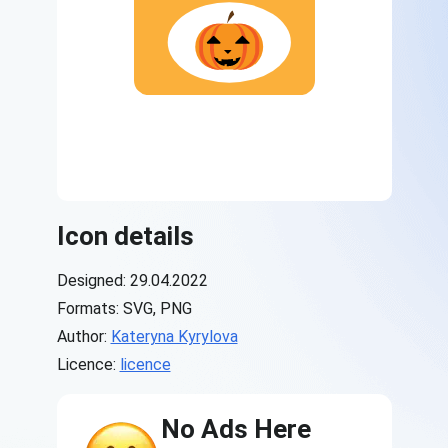
Icon details
Designed: 29.04.2022
Formats: SVG, PNG
Author:
Kateryna Kyrylova
Licence:
licence
No Ads Here