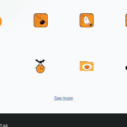
See more
t us