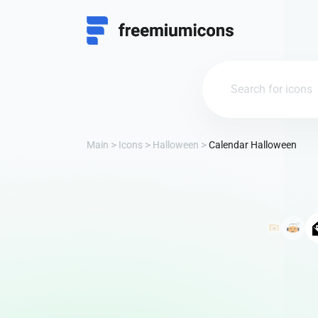
Main
Icons
Halloween
Calendar Halloween