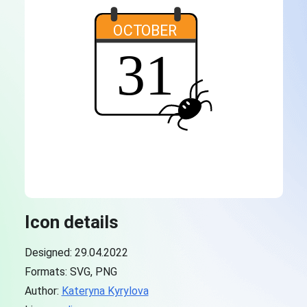
Icon details
Designed: 29.04.2022
Formats: SVG, PNG
Author:
Kateryna Kyrylova