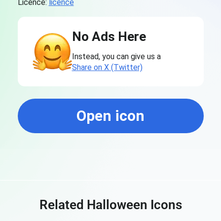
Licence:
licence
No Ads Here
Instead, you can give us a
Share on X (Twitter)
Open icon
Related Halloween Icons