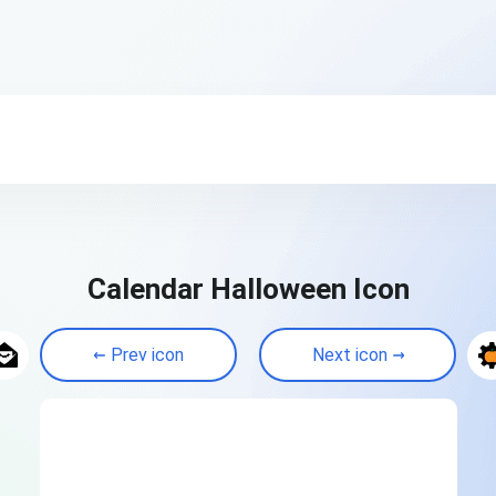
Calendar Halloween Icon
Prev icon
Next icon