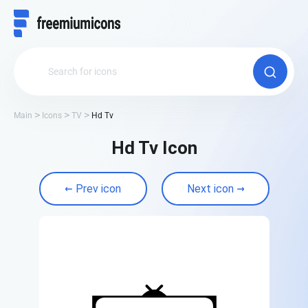
Main
Icons
TV
Hd Tv
Hd Tv Icon
Prev icon
Next icon