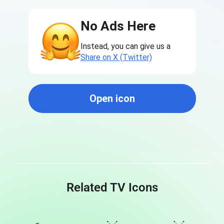
No Ads Here
Instead, you can give us a
Share on X (Twitter)
Open icon
Related TV Icons