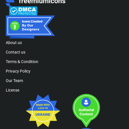
About us
Contact us
Terms & Condition
Privacy Policy
Our Team
License