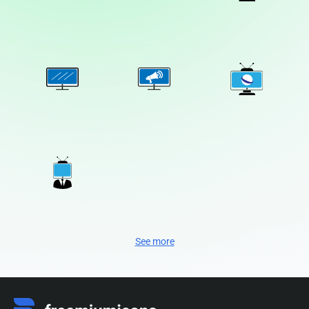
See more