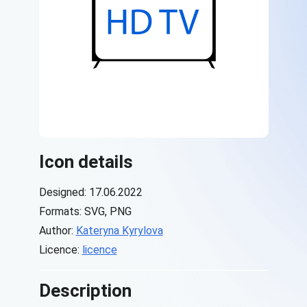
Icon details
Designed: 17.06.2022
Formats: SVG, PNG
Author:
Kateryna Kyrylova
Licence:
licence
Description