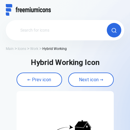
Main
Icons
Work
Hybrid Working
Hybrid Working Icon
Prev icon
Next icon