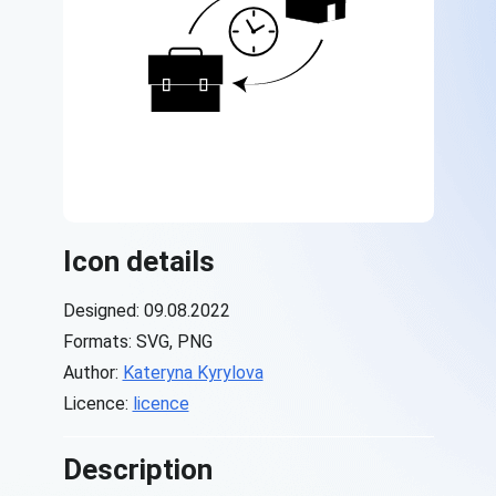
Icon details
Designed: 09.08.2022
Formats: SVG, PNG
Author:
Kateryna Kyrylova
Licence:
licence
Description