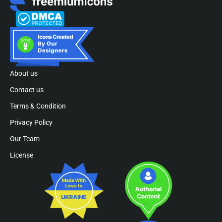
About us
Contact us
Terms & Condition
Privacy Policy
Our Team
License