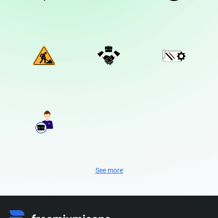
See more