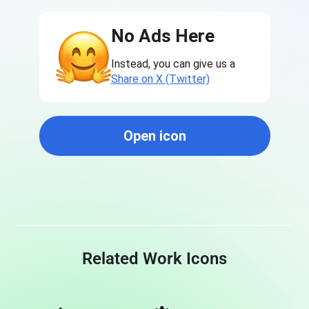
No Ads Here
Instead, you can give us a
Share on X (Twitter)
Open icon
Related Work Icons