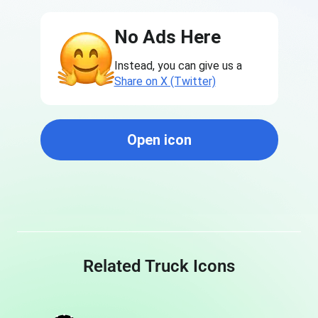
No Ads Here
Instead, you can give us a
Share on X (Twitter)
Open icon
Related Truck Icons