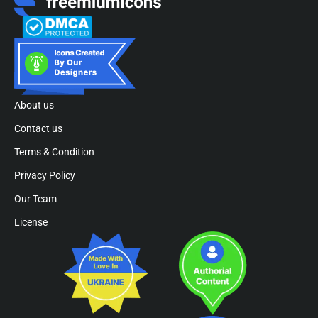
About us
Contact us
Terms & Condition
Privacy Policy
Our Team
License