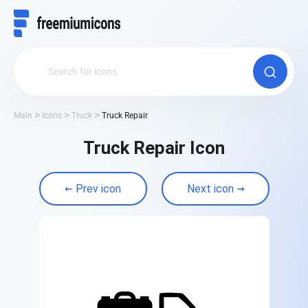
Main
Icons
Truck
Truck Repair
Truck Repair Icon
Prev icon
Next icon