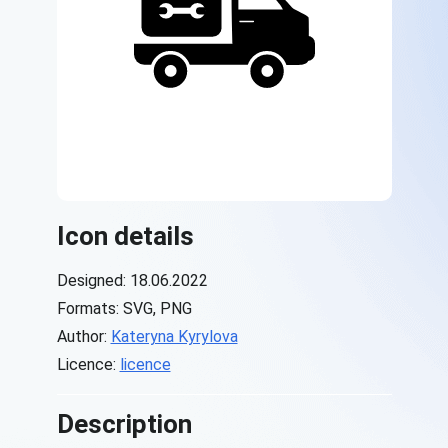
Icon details
Designed: 18.06.2022
Formats: SVG, PNG
Author:
Kateryna Kyrylova
Licence:
licence
Description