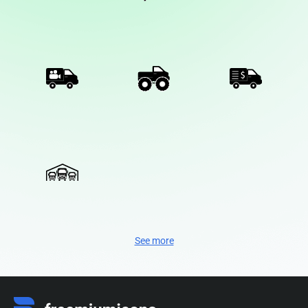
See more