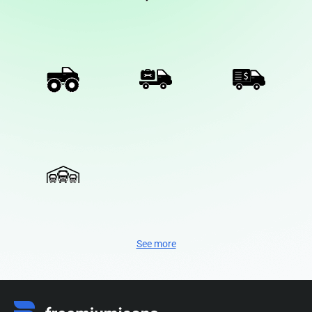
See more