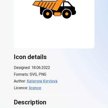
Icon details
Designed: 18.06.2022
Formats: SVG, PNG
Author:
Kateryna Kyrylova
Licence:
licence
Description