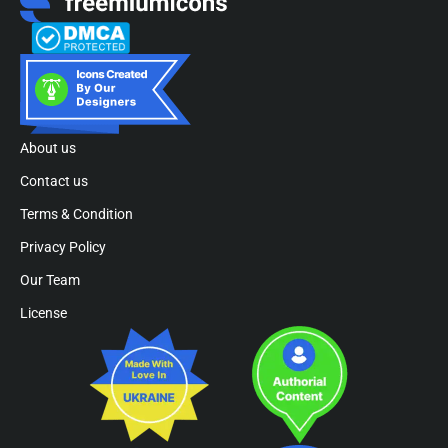
About us
Contact us
Terms & Condition
Privacy Policy
Our Team
License