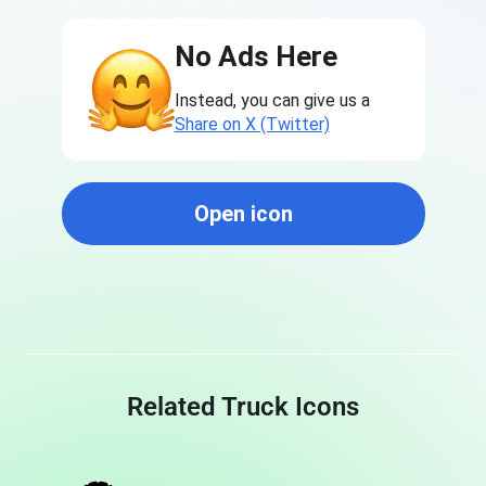
No Ads Here
Instead, you can give us a
Share on X (Twitter)
Open icon
Related Truck Icons