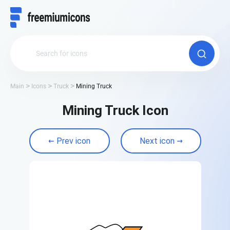
Main
Icons
Truck
Mining Truck
Mining Truck Icon
Prev icon
Next icon