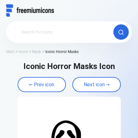
Main
Icons
Mask
Iconic Horror Masks
Iconic Horror Masks Icon
Prev icon
Next icon