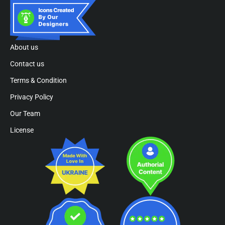
About us
Contact us
Terms & Condition
Privacy Policy
Our Team
License