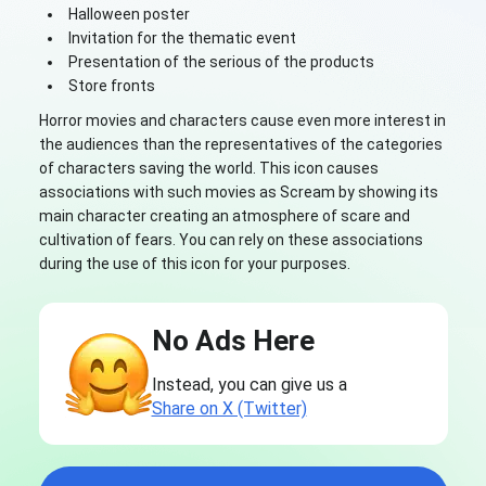
Halloween poster
Invitation for the thematic event
Presentation of the serious of the products
Store fronts
Horror movies and characters cause even more interest in
the audiences than the representatives of the categories
of characters saving the world. This icon causes
associations with such movies as Scream by showing its
main character creating an atmosphere of scare and
cultivation of fears. You can rely on these associations
during the use of this icon for your purposes.
No Ads Here
Instead, you can give us a
Share on X (Twitter)