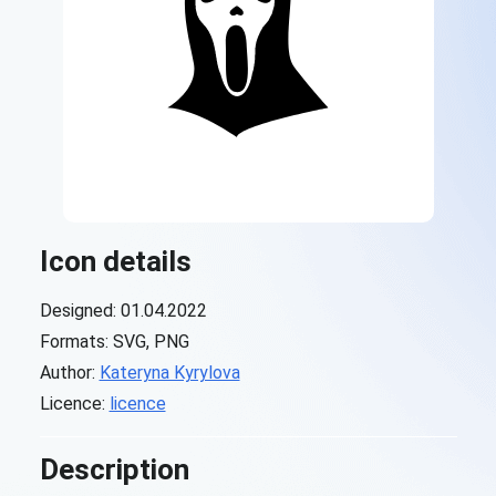
Icon details
Designed: 01.04.2022
Formats: SVG, PNG
Author:
Kateryna Kyrylova
Licence:
licence
Description