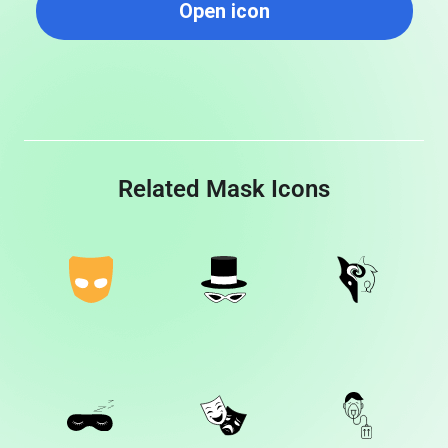
Open icon
Related Mask Icons