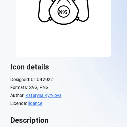
Icon details
Designed: 01.04.2022
Formats: SVG, PNG
Author:
Kateryna Kyrylova
Licence:
licence
Description