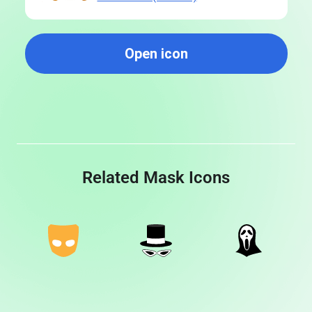
Open icon
Related Mask Icons