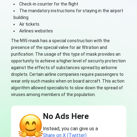
Check-in counter for the flight
The mandatory instructions for staying in the airport
building
Air tickets
Airlines websites
The N95 mask has a special construction with the
presence of the special valve for air filtration and
purification. The usage of this type of mask provides an
opportunity to achieve a higher level of security protection
against the effects of substances spread by airborne
droplets. Certain airline companies require passengers to
wear only such masks when on board aircraft. This action
algorithm allowed specialists to slow down the spread of
viruses among members of the population.
No Ads Here
Instead, you can give us a
Share on X (Twitter)