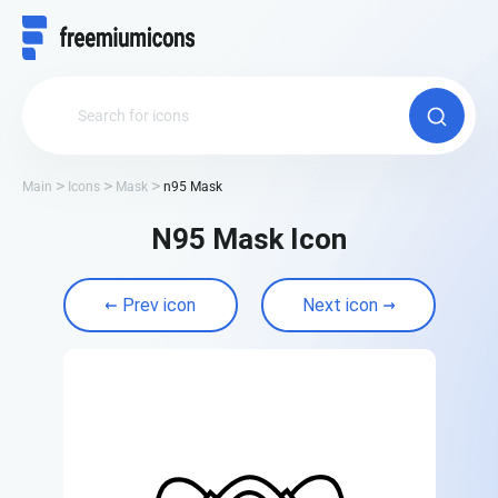
Main
Icons
Mask
n95 Mask
N95 Mask Icon
Prev icon
Next icon