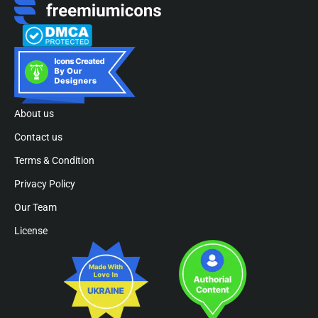
About us
Contact us
Terms & Condition
Privacy Policy
Our Team
License