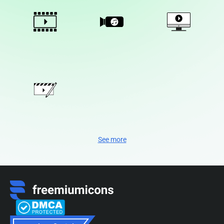
See more