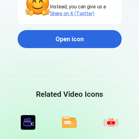
Instead, you can give us a
Share on X (Twitter)
Open icon
Related Video Icons