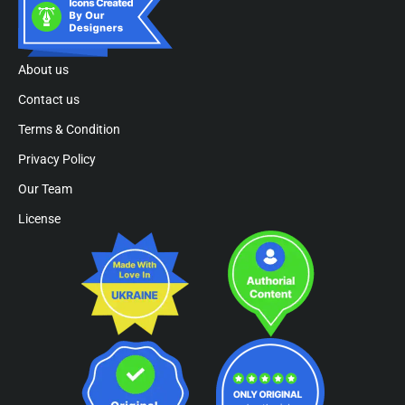
About us
Contact us
Terms & Condition
Privacy Policy
Our Team
License