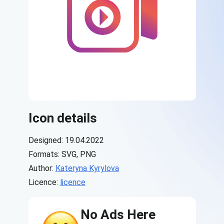
Icon details
Designed: 19.04.2022
Formats: SVG, PNG
Author:
Kateryna Kyrylova
Licence:
licence
No Ads Here