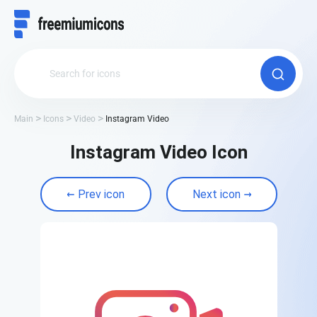
Main
Icons
Video
Instagram Video
Instagram Video Icon
Prev icon
Next icon