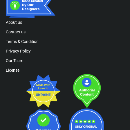
About us
Contact us
Terms & Condition
Privacy Policy
Our Team
License