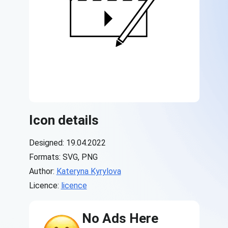
Icon details
Designed: 19.04.2022
Formats: SVG, PNG
Author:
Kateryna Kyrylova
Licence:
licence
No Ads Here