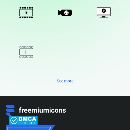
See more