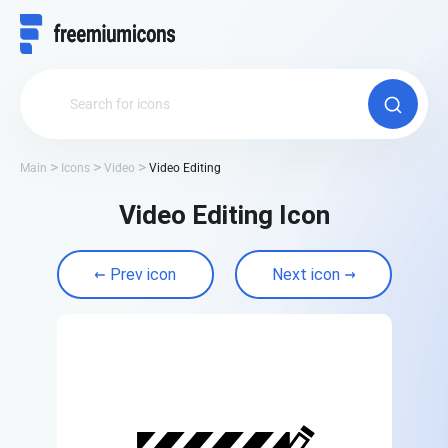
Main
Icons
Video
Video Editing
Video Editing Icon
Prev icon
Next icon