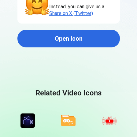
Instead, you can give us a
Share on X (Twitter)
Open icon
Related Video Icons