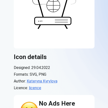
Icon details
Designed: 29.04.2022
Formats: SVG, PNG
Author:
Kateryna Kyrylova
Licence:
licence
No Ads Here