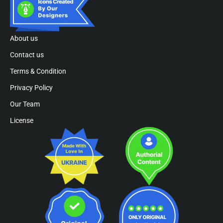
About us
Contact us
Terms & Condition
Privacy Policy
Our Team
License