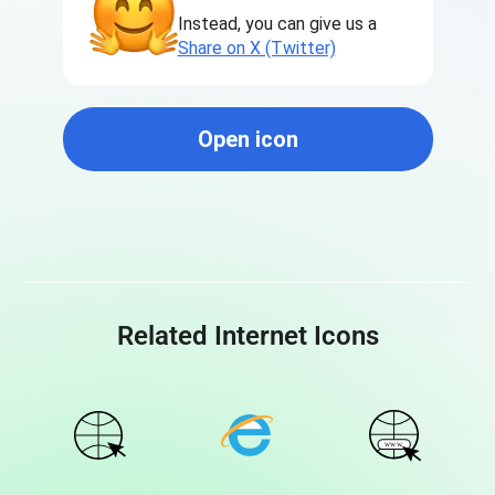
Instead, you can give us a
Share on X (Twitter)
Open icon
Related Internet Icons