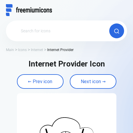
Main
Icons
Internet
Internet Provider
Internet Provider Icon
Prev icon
Next icon