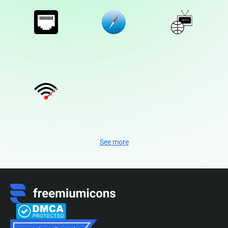
See more