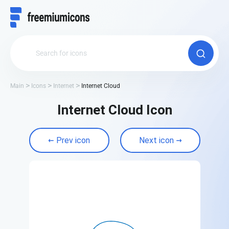
Main
Icons
Internet
Internet Cloud
Internet Cloud Icon
Prev icon
Next icon