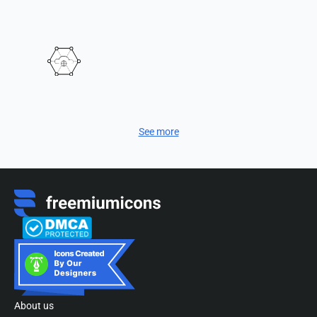
See more
About us