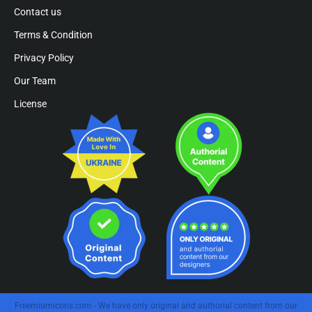
Contact us
Terms & Condition
Privacy Policy
Our Team
License
Freemiumicons.com - We have only original and authorial content from our