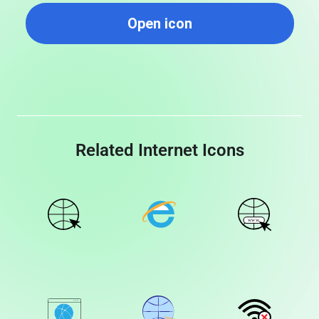
Open icon
Related Internet Icons