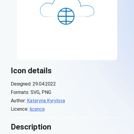
Icon details
Designed: 29.04.2022
Formats: SVG, PNG
Author:
Kateryna Kyrylova
Licence:
licence
Description