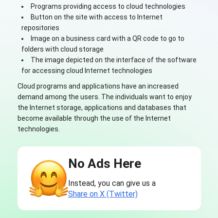
Programs providing access to cloud technologies
Button on the site with access to Internet
repositories
Image on a business card with a QR code to go to
folders with cloud storage
The image depicted on the interface of the software
for accessing cloud Internet technologies
Cloud programs and applications have an increased
demand among the users. The individuals want to enjoy
the Internet storage, applications and databases that
become available through the use of the Internet
technologies.
No Ads Here
Instead, you can give us a
Share on X (Twitter)