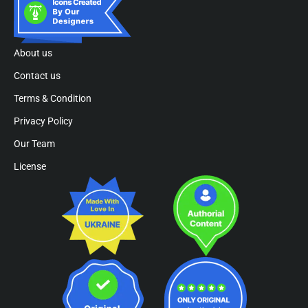
About us
Contact us
Terms & Condition
Privacy Policy
Our Team
License