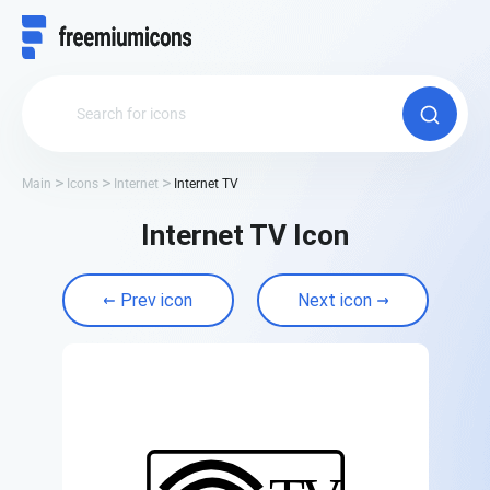
Main
Icons
Internet
Internet TV
Internet TV Icon
Prev icon
Next icon