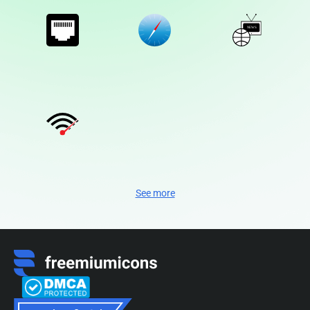
See more