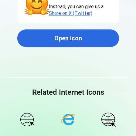
Instead, you can give us a
Share on X (Twitter)
Open icon
Related Internet Icons