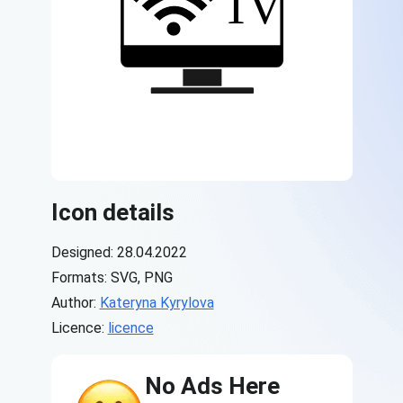
Icon details
Designed: 28.04.2022
Formats: SVG, PNG
Author:
Kateryna Kyrylova
Licence:
licence
No Ads Here