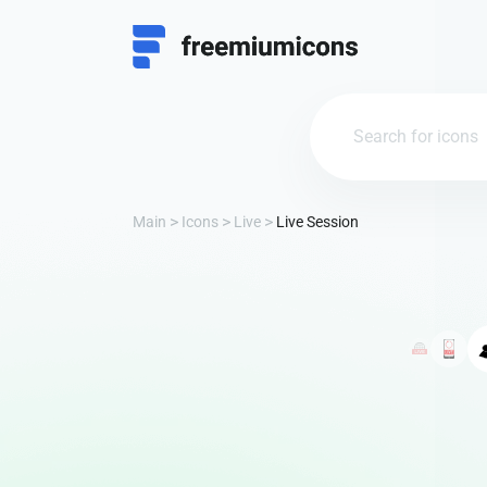
Main
Icons
Live
Live Session