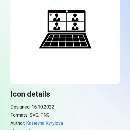
Icon details
Designed: 16.10.2022
Formats: SVG, PNG
Author:
Kateryna Kyrylova