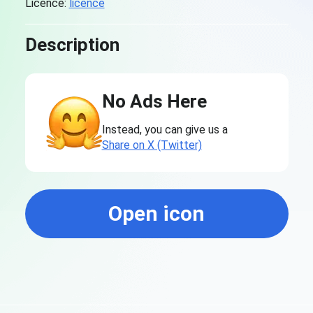
Licence:
licence
Description
No Ads Here
Instead, you can give us a
Share on X (Twitter)
Open icon