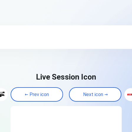
Live Session Icon
Prev icon
Next icon