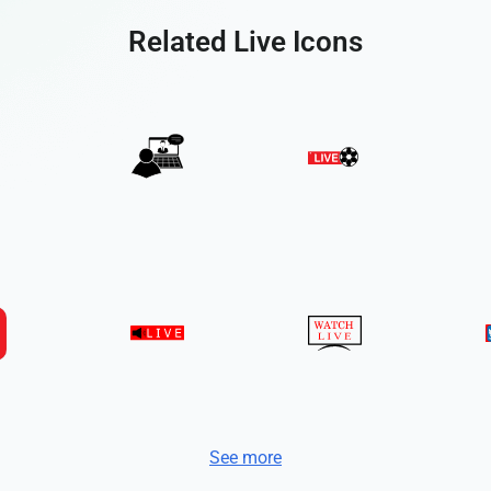
Related Live Icons
See more