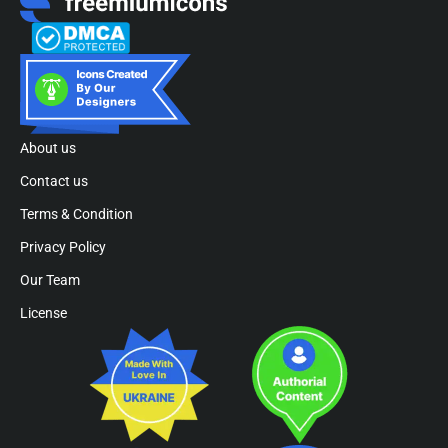
About us
Contact us
Terms & Condition
Privacy Policy
Our Team
License