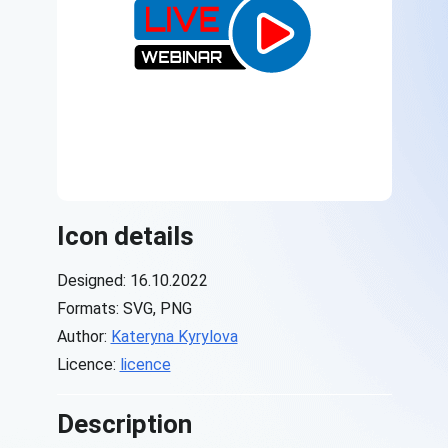
Icon details
Designed: 16.10.2022
Formats: SVG, PNG
Author:
Kateryna Kyrylova
Licence:
licence
Description