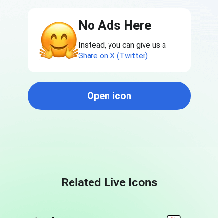
No Ads Here
Instead, you can give us a
Share on X (Twitter)
Open icon
Related Live Icons